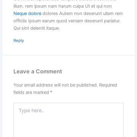
illum. rem ipsum nam harum culpa Ut et qui non
Neque dolore
dolores Autem non deserunt ullam rem
officiis Ipsum earum quod veniam deserunt pariatur.
Qui sint deleniti itaque.
Reply
Leave a Comment
Your email address will not be published.
Required
fields are marked
*
Type
here..