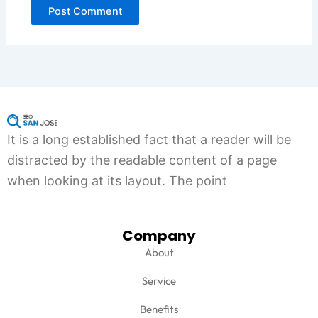
It is a long established fact that a reader will be
distracted by the readable content of a page
when looking at its layout. The point
Company
About
Service
Benefits