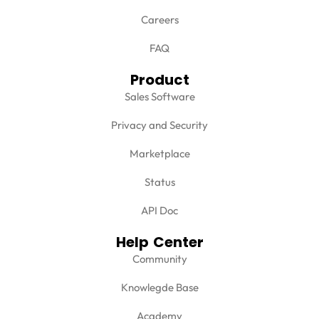
Careers
FAQ
Product
Sales Software
Privacy and Security
Marketplace
Status
API Doc
Help Center
Community
Knowlegde Base
Academy