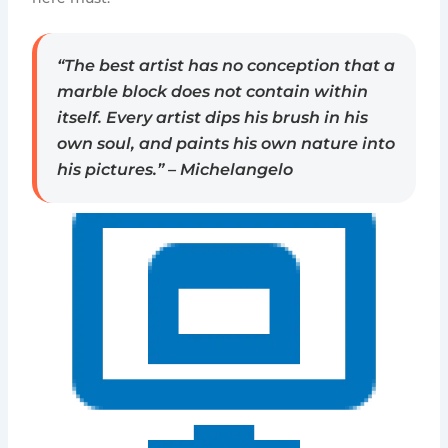
“The best artist has no conception that a
marble block does not contain within
itself. Every artist dips his brush in his
own soul, and paints his own nature into
his pictures.” – Michelangelo