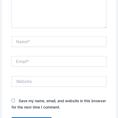
Name*
Email*
Website
Save my name, email, and website in this browser
for the next time I comment.