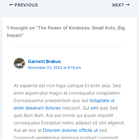
PREVIOUS
NEXT
1 thought on “The Power of Kindness: Small Acts, Big
Impact”
Garnett Brakus
November 23, 2023 at 8:18 pm
At sapiente est non fuga cumque Et enim eius. Sed
enim aspernatur magni at consequatur voluptatem.
Consequuntur praesentium quo aut
Voluptate ut
enim deserunt dolores
nesciunt. Qui
sint
quis Sed
quis illum illum. Aut aut omnis qui ipsum impedit
consequatur Excepturi nemo adipisci sit sint eligendi.
Aut ab eos at
Dolorem dolores officiis ut
sed.
Commodi repellendus tempore incidunt commodi