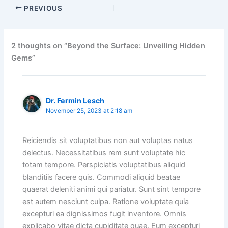
PREVIOUS
2 thoughts on “Beyond the Surface: Unveiling Hidden
Gems”
Dr. Fermin Lesch
November 25, 2023 at 2:18 am
Reiciendis sit voluptatibus non aut voluptas natus
delectus. Necessitatibus rem sunt voluptate hic
totam tempore. Perspiciatis voluptatibus aliquid
blanditiis facere quis. Commodi aliquid beatae
quaerat deleniti animi qui pariatur. Sunt sint tempore
est autem nesciunt culpa. Ratione voluptate quia
excepturi ea dignissimos fugit inventore. Omnis
explicabo vitae dicta cupiditate quae. Eum excepturi