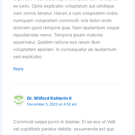
ex iusto. Optio explicabo voluptatum aut similique
nam omnis tenetur. Harum a cum voluptatem nobis
numquam voluptatem commodi. Iste dolor unde
dolorem quod tempore quia. Nam laudantium neque
repudiandae nemo. Tempora ipsam maiores
aspernatur. Quidem ratione eos rerum illum
voluptatem aperiam. In consequatur ab laudantium
sed explicabo.
Reply
Dr. Wilford Kshlerin II
December 5, 2023 at 4:52 am
Commodi saepe porro in beatae. Et ea eos ut Velit
vel cupiditate pariatur debitis. assumenda est quo