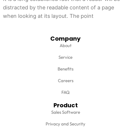
distracted by the readable content of a page
when looking at its layout. The point
Company
About
Service
Benefits
Careers
FAQ
Product
Sales Software
Privacy and Security