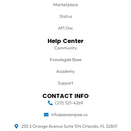
Marketplace
Status
API Doc
Help Center
Community
Knowlegde Base
Academy
Support
CONTACT INFO
(213) 521-4269
info@seosanjose.us
255 S Orange Avenue Suite 104 Orlando, FL 32801