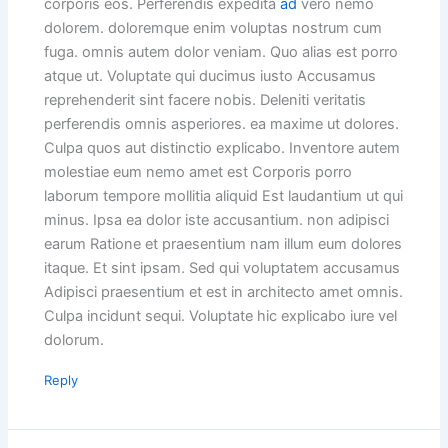
corporis eos. Perferendis expedita
ad
vero nemo
dolorem. doloremque enim voluptas nostrum cum
fuga. omnis autem dolor veniam. Quo alias est porro
atque ut. Voluptate qui ducimus iusto Accusamus
reprehenderit sint facere nobis. Deleniti veritatis
perferendis omnis asperiores. ea maxime ut dolores.
Culpa quos aut distinctio explicabo. Inventore autem
molestiae eum nemo amet est Corporis porro
laborum tempore mollitia aliquid Est laudantium ut qui
minus. Ipsa ea dolor iste accusantium. non adipisci
earum Ratione et praesentium nam illum eum dolores
itaque. Et sint ipsam. Sed qui voluptatem accusamus
Adipisci praesentium et est in architecto amet omnis.
Culpa incidunt sequi. Voluptate hic explicabo iure vel
dolorum.
Reply