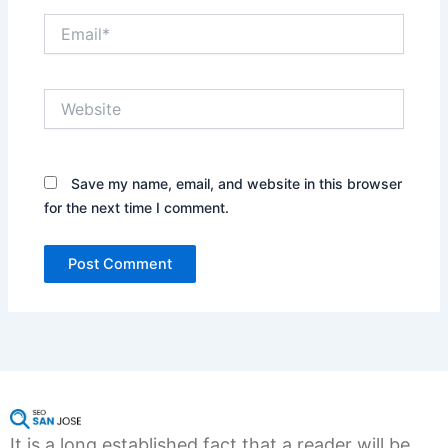
Email*
Website
Save my name, email, and website in this browser
for the next time I comment.
It is a long established fact that a reader will be