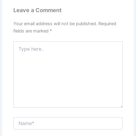
Leave a Comment
Your email address will not be published.
Required
fields are marked
*
Type
here..
Name*