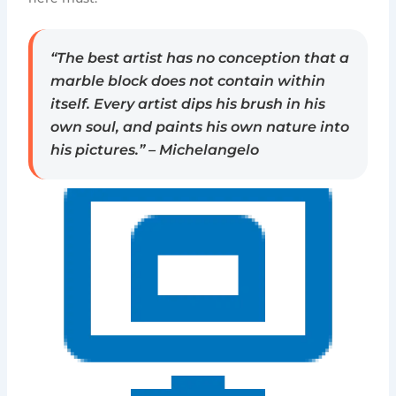
“The best artist has no conception that a
marble block does not contain within
itself. Every artist dips his brush in his
own soul, and paints his own nature into
his pictures.” – Michelangelo