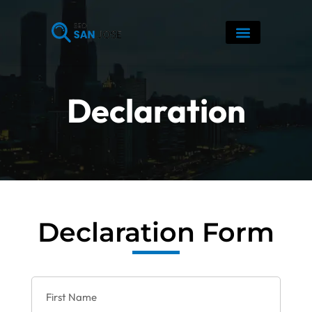
Skip
to
content
Declaration
Declaration Form
F
i
r