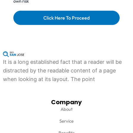
own risk
e
r
Click Here To Proceed
It is a long established fact that a reader will be
distracted by the readable content of a page
when looking at its layout. The point
Company
About
Service
Benefits