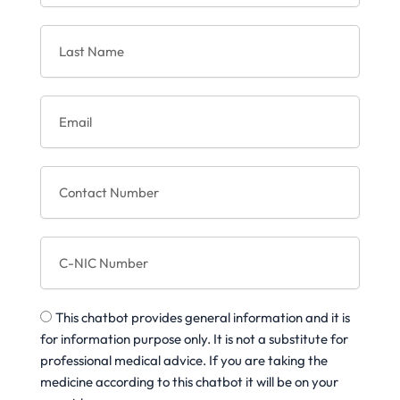
s
L
t
a
N
s
a
t
m
E
N
e
m
a
a
m
i
e
C
l
o
n
t
C
a
-
c
N
t
I
N
T
C
u
This chatbot provides general information and it is
h
N
m
for information purpose only. It is not a substitute for
u
b
professional medical advice. If you are taking the
m
e
medicine according to this chatbot it will be on your
b
r