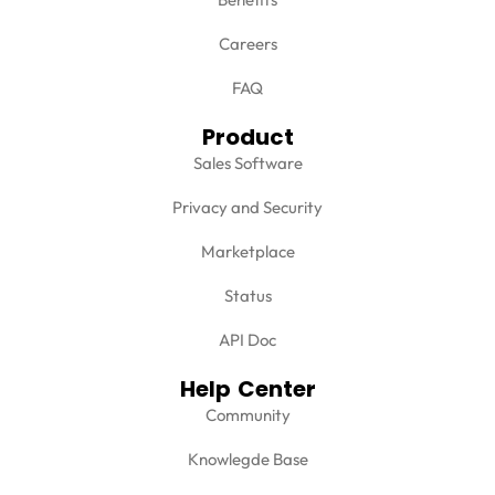
Careers
FAQ
Product
Sales Software
Privacy and Security
Marketplace
Status
API Doc
Help Center
Community
Knowlegde Base